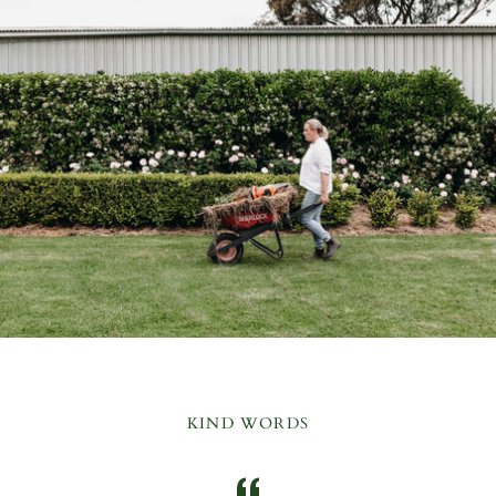
KIND WORDS