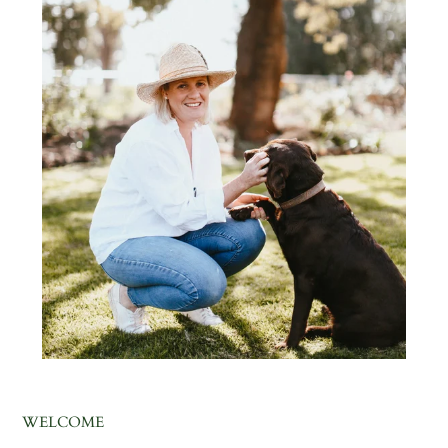
WELCOME