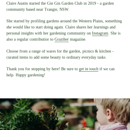
Claire Austin started the Gin Gin Garden Club in 2019 - a garden
community based near Trangie, NSW.
She started by profiling gardens around the Western Plains, something
she would like to start doing again. Claire shares her learnings and
personal insights with her gardening community on
Instagram
. She is
also a regular contributior to
Graziher
magazine.
Choose from a range of wares for the garden, picnics & kitchen -
curated items to add some beauty to ordinary everyday tasks.
Thank you for stopping by here! Be sure to
get in touch
if we can
help. Happy gardening!