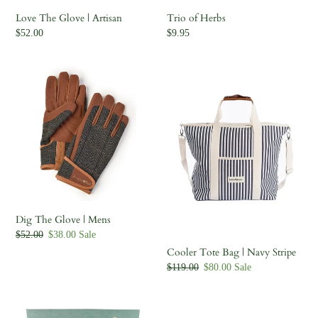
Love The Glove | Artisan
Trio of Herbs
Regular
$52.00
Regular
$9.95
price
price
Dig
Cooler
The
Tote
Glove
Bag
|
|
Mens
Navy
Stripe
Dig The Glove | Mens
Regular
$52.00
Sale
$38.00
Sale
price
price
Cooler Tote Bag | Navy Stripe
Regular
$119.00
Sale
$80.00
Sale
price
price
Bug
Hori