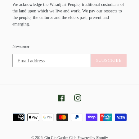
We acknowledge the Wiradjuri People, traditional custodians of
the land upon which we live and work. We pay our respects to
the people, the cultures and the elders past, present and
emerging.
Newsletter
SUBSCRIBE
Facebook
Instagram
Payment
methods
© 2026,
Gin Gin Garden Club
Powered by Shopify