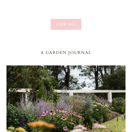
VIEW ALL
A GARDEN JOURNAL