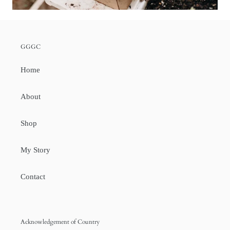
GGGC
Home
About
Shop
My Story
Contact
Acknowledgement of Country