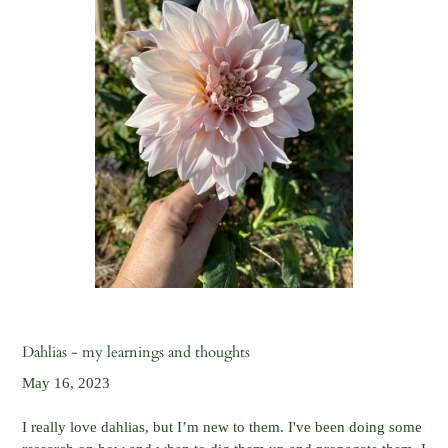
Dahlias - my learnings and thoughts
May 16, 2023
I really love dahlias, but I’m new to them. I've been doing some