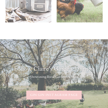
Follow Claire's Garden Journey
Showcasing Rural Gardens & More
GIN GIN INSTAGRAM PAGE