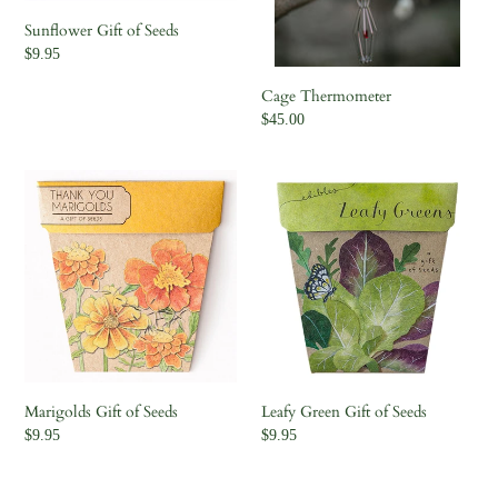
Sunflower Gift of Seeds
Regular
$9.95
price
Cage Thermometer
Regular
$45.00
price
Marigolds
Leafy
Gift
Green
of
Gift
Seeds
of
Seeds
Marigolds Gift of Seeds
Leafy Green Gift of Seeds
Regular
$9.95
Regular
$9.95
price
price