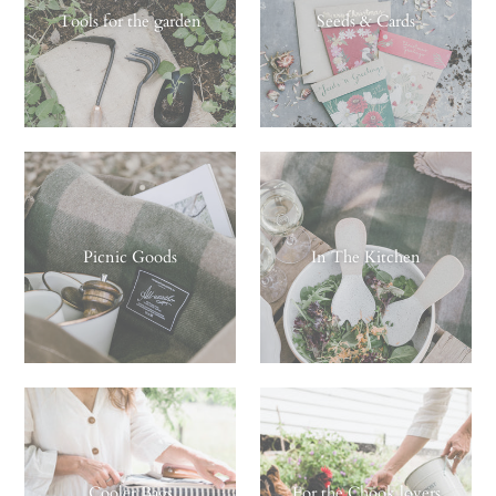
Tools for the garden
Seeds & Cards
Picnic Goods
In The Kitchen
Cooler Bags
For the Chook lovers