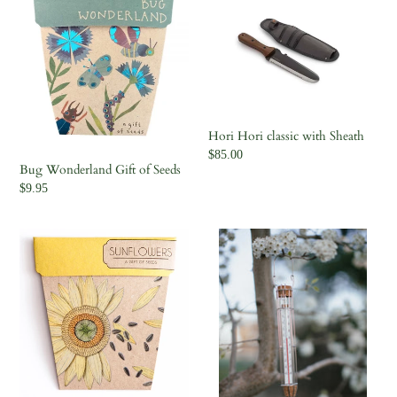
Wonderland
Hori
Gift
classic
of
with
Seeds
Sheath
Hori Hori classic with Sheath
Regular
$85.00
Bug Wonderland Gift of Seeds
price
Regular
$9.95
price
Sunflower
Cage
Gift
Thermometer
of
Seeds