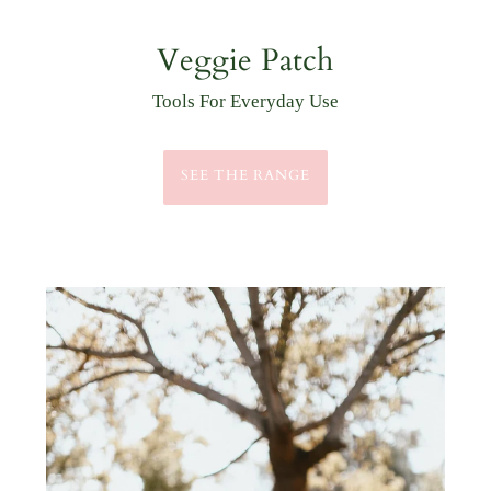
Outdoor Goods
Practical & Stylish
GATHER WHAT YOU NEED