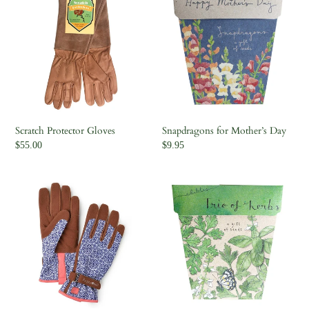
Protector
for
Gloves
Mother’s
Day
Scratch Protector Gloves
Snapdragons for Mother’s Day
Regular
$55.00
Regular
$9.95
price
price
Love
Trio
The
of
Glove
Herbs
|
Artisan