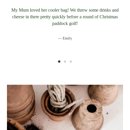
My Mum loved her cooler bag! We threw some drinks and
cheese in there pretty quickly before a round of Christmas
paddock golf!
Emily