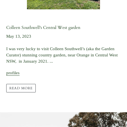
Colleen Southwell's Central West garden
May 13, 2023
I was very lucky to visit Colleen Southwell’s (aka the Garden
Curator) stunning country garden, near Orange in Central West
NSW, in January 2021. ...
profiles
READ MORE