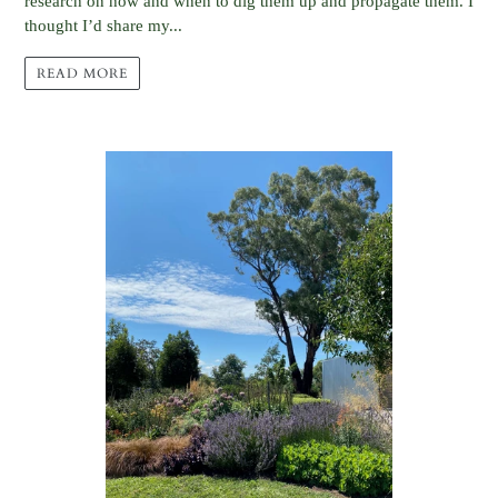
research on how and when to dig them up and propagate them. I
thought I’d share my...
READ MORE