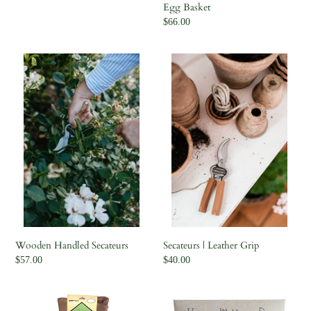
Egg Basket
Regular
$66.00
price
Wooden
Secateurs
Handled
|
Secateurs
Leather
Grip
Wooden Handled Secateurs
Secateurs | Leather Grip
Regular
$57.00
Regular
$40.00
price
price
Scratch
Snapdragons