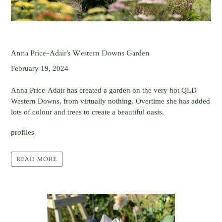
Anna Price-Adair's Western Downs Garden
February 19, 2024
Anna Price-Adair has created a garden on the very hot QLD
Western Downs, from virtually nothing. Overtime she has added
lots of colour and trees to create a beautiful oasis.
profiles
READ MORE