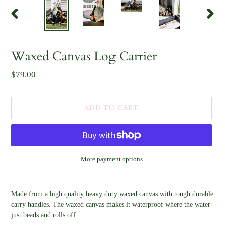
PREVIOUS
NEX
SLIDE
SLID
F
Waxed Canvas Log Carrier
E
A
Regular
$79.00
T
U
price
R
E
D
ADD TO CART
P
R
O
D
U
C
More payment options
T
Adding
product
Made from a high quality heavy duty waxed canvas with tough durable
to
carry handles. The waxed canvas makes it waterproof where the water
your
just beads and rolls off.
cart