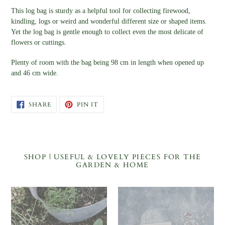
This log bag is sturdy as a helpful tool for collecting firewood,
kindling, logs or weird and wonderful different size or shaped items.
Yet the log bag is gentle enough to collect even the most delicate of
flowers or cuttings.
Plenty of room with the bag being 98 cm in length when opened up
and 46 cm wide.
SHARE
PIN
SHARE
PIN IT
ON
ON
FACEBOOK
PINTEREST
SHOP | USEFUL & LOVELY PIECES FOR THE
GARDEN & HOME