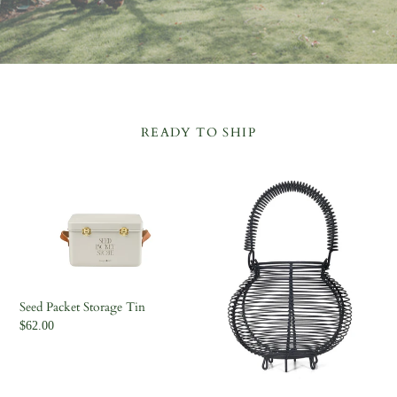
READY TO SHIP
Seed
Egg
Packet
Basket
Storage
Tin
Seed Packet Storage Tin
Regular
$62.00
price