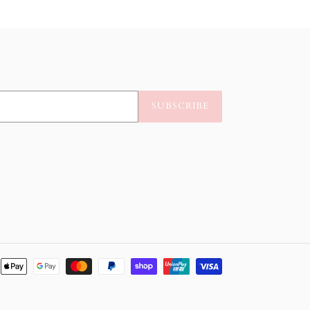
SUBSCRIBE
Payment
methods