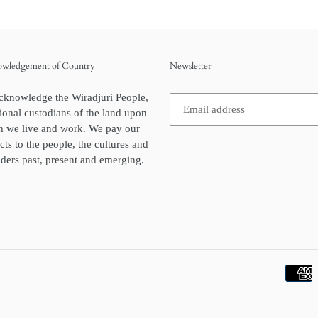
wledgement of Country
Newsletter
cknowledge the Wiradjuri People,
tional custodians of the land upon
h we live and work. We pay our
cts to the people, the cultures and
lders past, present and emerging.