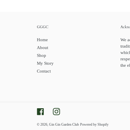
GGGC
Ackno
Home
We a
tradi
About
whic
Shop
respe
My Story
the e
Contact
Facebook
Instagram
© 2026,
Gin Gin Garden Club
Powered by Shopify