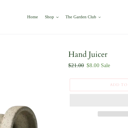
Home
Shop
The Garden Club
Hand Juicer
Regular
$21.00
Sale
$8.00
Sale
price
price
ADD TO
Adding