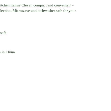
 kitchen items? Clever, compact and convenient -
ollection. Microwave and dishwasher safe for your
safe
e in China
EREST