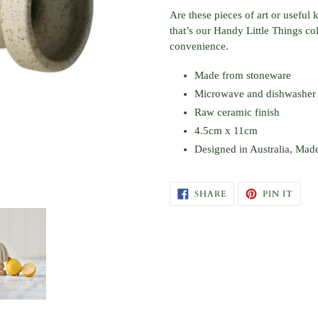
product
Are these pieces of art or useful
to
that’s our Handy Little Things c
your
convenience.
cart
Made from stoneware
Microwave and dishwasher 
Raw ceramic finish
4.5cm x 11cm
Designed in Australia, Mad
SHARE
PIN
SHARE
PIN IT
ON
ON
FACEBOOK
PINT